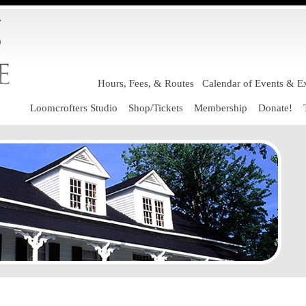
Hours, Fees, & Routes
Calendar of Events & Ex
Loomcrofters Studio
Shop/Tickets
Membership
Donate!