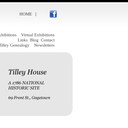
|
HOME
hibitions
Virtual Exhibitions
Links
Blog
Contact
Tilley Genealogy
Newsletters