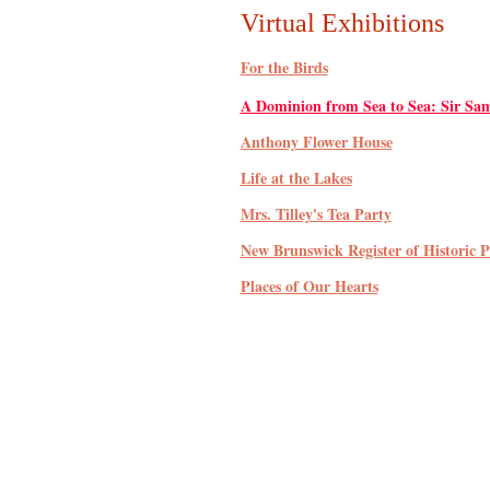
Virtual Exhibitions
For the Birds
A Dominion from Sea to Sea: Sir Sam
Anthony Flower House
Life at the Lakes
Mrs. Tilley's Tea Party
New Brunswick Register of Historic P
Places of Our Hearts