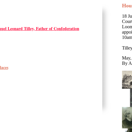
Hou
18 Ju
Court
Loomc
uel Leonard Tilley, Father of Confederation
appo
10am
Till
May,
By A
laces