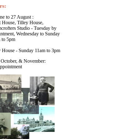
rs:
ne to 27 August :
 House, Tilley House,
rofters Studio - Tuesday by
intment, Wednesday to Sunday
 to 5pm
ey House - Sunday 11am to 3pm
 October, & November:
ppointment